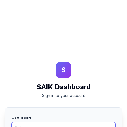
S
SAIK Dashboard
Sign in to your account
Username