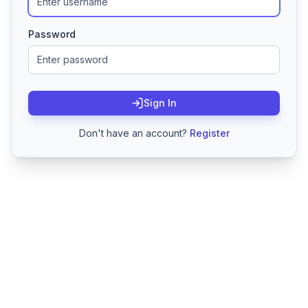
Password
Sign In
Don't have an account?
Register